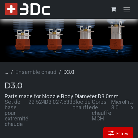
Se rendre au contenu
...
Ensemble chaud
D3.0
D3.0
Parts made for Nozzle Body Diameter D3.0mm
Set de
22.5
24
D3.0
27.5
33
Bloc de
Corps
MicroFit
JS
base
chauffe
de
3.0
xh
pour
chauffe
extrémité
MCH
chaude
Filtres