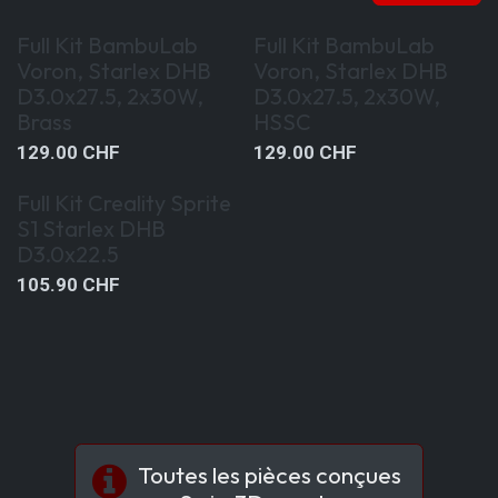
Special Kit Offer
Special Kit Offer
Full Kit BambuLab
Full Kit BambuLab
Voron, Starlex DHB
Voron, Starlex DHB
D3.0x27.5, 2x30W,
D3.0x27.5, 2x30W,
Brass
HSSC
129.00
CHF
129.00
CHF
Special Kit Offer
Full Kit Creality Sprite
S1 Starlex DHB
D3.0x22.5
105.90
CHF
Toutes les pièces conçues