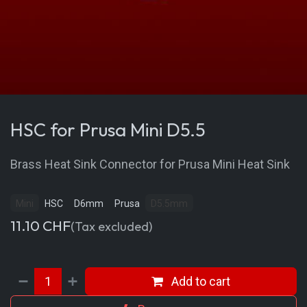
HSC for Prusa Mini D5.5
Brass Heat Sink Connector for Prusa Mini Heat Sink
Mini
HSC
D6mm
Prusa
D5.5mm
11.10
CHF
(Tax excluded)
Add to cart