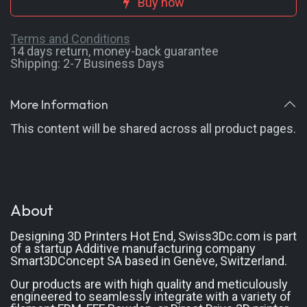
Buy now
Terms and Conditions
14 days return, money-back guarantee
Shipping: 2-7 Busin
ess Days
More Information
This content will be shared across all product pages.
About
Designing 3D Printers Hot End, Swiss3Dc.com
is part
of a startup Additive manufacturing company
Smart3DConcept SA based in Genève, Switzerland.
Our products are with high quality and meticulously
engineered to seamlessly integrate with a variety of