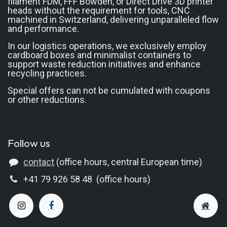
filament FDM, FFF Bowden, or Direct Drive 3D printer
heads without the requirement for tools, CNC
machined in Switzerland, delivering unparalleled flow
and performance.
In our logistics operations, we exclusively employ
cardboard boxes and minimalist containers to
support waste reduction initiatives and enhance
recycling practices.
Special offers can not be cumulated with coupons
or other reductions.
Follow us
contact
(office hours, central European time)
+41 79 926 58 48 (office hours)