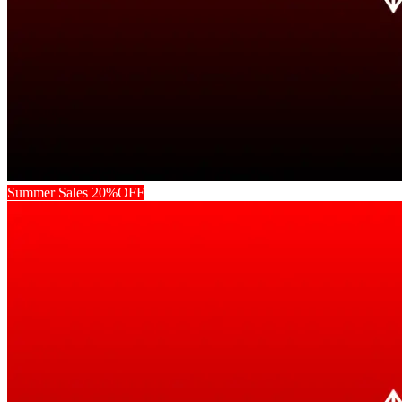
Summer Sales 20%OFF