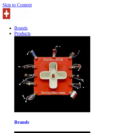
Skip to Content
Brands
Products
Brands