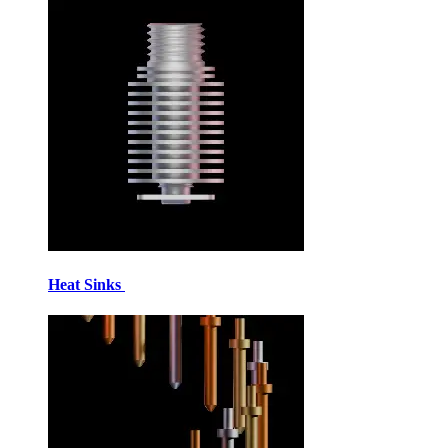
Heat Sinks