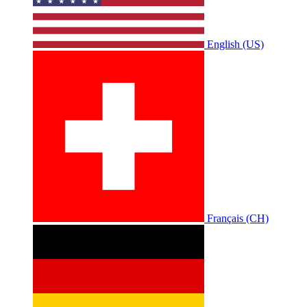
English (US)
Français (CH)