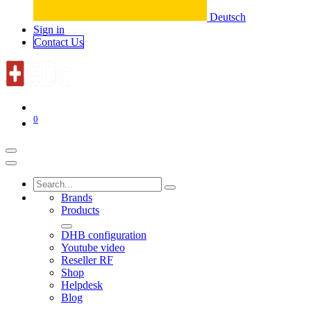
Deutsch
Sign in
Conta​​​​ct Us
0
Brands
Products
DHB configuration
Youtube video
Reseller RF
Shop
Helpdesk
Blog