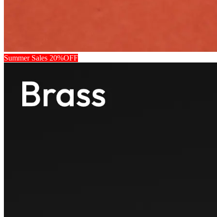
Summer Sales 20%OFF