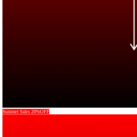
Summer Sales 20%OFF