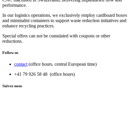
performance.
In our logistics operations, we exclusively employ cardboard boxes
and minimalist containers to support waste reduction initiatives and
enhance recycling practices.
Special offers can not be cumulated with coupons or other
reductions.
Follow us
contact
(office hours, central European time)
+41 79 926 58 48 (office hours)
Suivez-nous