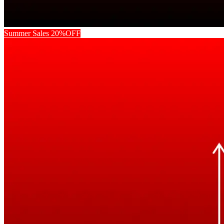
Summer Sales 20%OFF