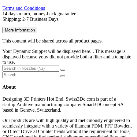
Terms and Conditions
14 days return, money-back guarantee
Shipping: 2-7 Busin
ess Days
More Information
This content will be shared across all product pages.
Your Dynamic Snippet will be displayed here... This message is
displayed because youy did not provide both a filter and a template
to use.
About
Designing 3D Printers Hot End, Swiss3Dc.com
is part of a
startup Additive manufacturing company Smart3DConcept SA
based in Genève, Switzerland.
Our products are with high quality and meticulously engineered to
seamlessly integrate with a variety of filament FDM, FFF Bowden,
or Direct Drive 3D printer heads without the requirement for tools,
CNC machined in Switzerland, delivering unparalleled flow and