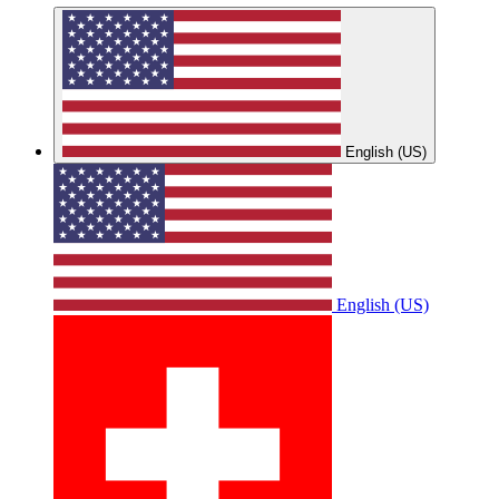
English (US)
English (US)