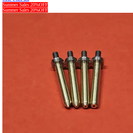
Summer Sales 20%OFF
Summer Sales 20%OFF