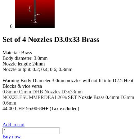
Set of 4 Nozzles D3.0x33 Brass
Material: Brass
Body diameter: 3.0mm
Nozzle length: 24mm
Nozzle output: 0.2; 0.4; 0.6; 0.8mm
​Warning
Body Diameter 3.0mm nozzles will not fit into D2.5 Heat
Blocks & vice versa
0.8mm
0.2mm
DHB Nozzles
D3x33mm
NOZZLESUMMERDEAL20%
SET
Nozzle Brass
0.4mm
D3mm
0.6mm
44.00
CHF
55.00
CHF
(Tax excluded)
Add to cart
Buy now