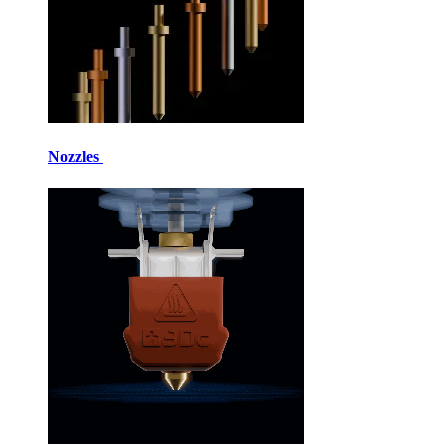
Nozzles