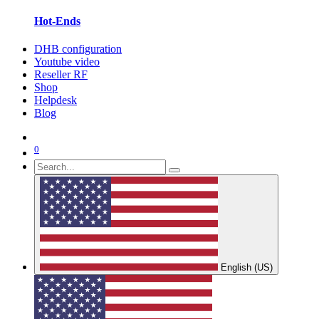
Hot-Ends
DHB configuration
Youtube video
Reseller RF
Shop
Helpdesk
Blog
0
English (US)