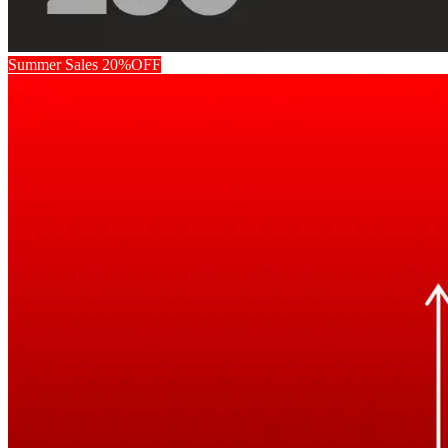
Summer Sales 20%OFF