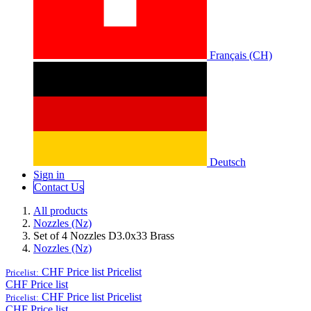
Français (CH)
Deutsch
Sign in
Conta​​​​ct Us
All products
Nozzles (Nz)
Set of 4 Nozzles D3.0x33 Brass
Nozzles (Nz)
CHF Price list
Pricelist
Pricelist:
CHF Price list
CHF Price list
Pricelist
Pricelist:
CHF Price list